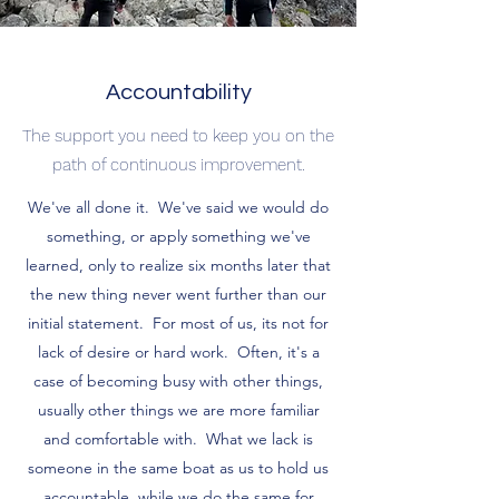
Accountability
The support you need to keep you on the
path of continuous improvement.
We've all done it. We've said we would do
something, or apply something we've
learned, only to realize six months later that
the new thing never went further than our
initial statement. For most of us, its not for
lack of desire or hard work. Often, it's a
case of becoming busy with other things,
usually other things we are more familiar
and comfortable with. What we lack is
someone in the same boat as us to hold us
accountable, while we do the same for