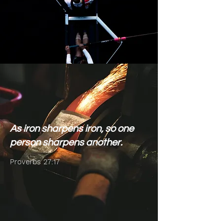
As iron sharpens iron, so one
person sharpens another.
Proverbs 27:17