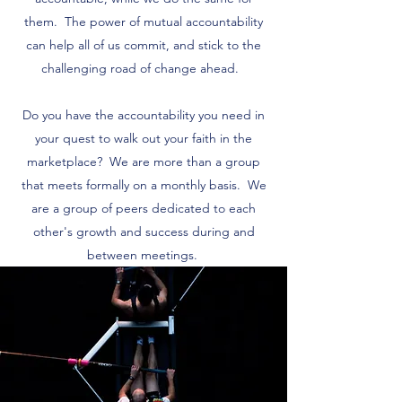
them. The power of mutual accountability
can help all of us commit, and stick to the
challenging road of change ahead.
Do you have the accountability you need in
your quest to walk out your faith in the
marketplace? We are more than a group
that meets formally on a monthly basis. We
are a group of peers dedicated to each
other's growth and success during and
between meetings.