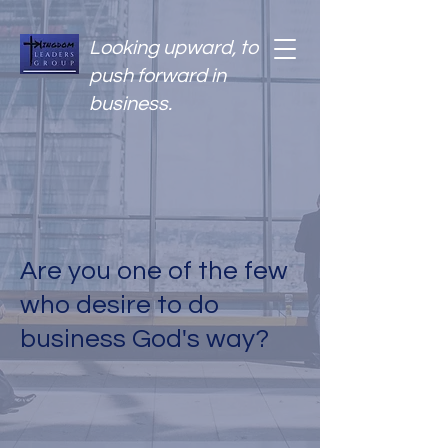
Looking upward, to
push forward in
business.
Are you one of the few
who desire to do
business God's way?