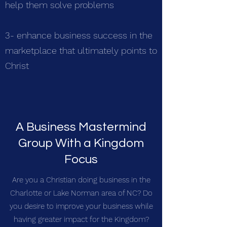
help them solve problems
3- enhance business success in the
marketplace that ultimately points to
Christ
A Business Mastermind
Group With a Kingdom
Focus
Are you a Christian doing business in the
Charlotte or Lake Norman area of NC? Do
you desire to improve your business while
having greater impact for the Kingdom?