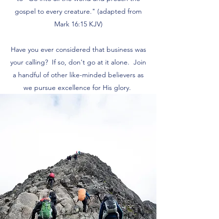
gospel to every creature." (adapted from
Mark 16:15 KJV)
Have you ever considered that business was
your calling? If so, don't go at it alone. Join
a handful of other like-minded believers as
we pursue excellence for His glory.