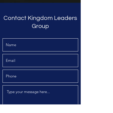
Contact Kingdom Leaders
Group