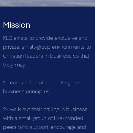
Mission
KLG exists to provide exclusive and
private, small-group environments to
Christian leaders in business so that
they may:
1- learn and implement Kingdom
business principles,
2- walk out their calling in business
with a small group of like-minded
peers who support, encourage and