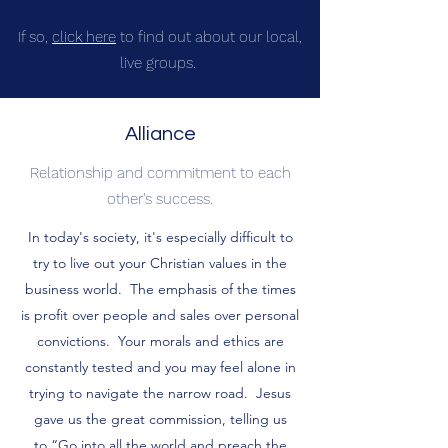
If so,
click here
to find out about our local,
live groups.
Alliance
Relationship and commitment to each
other's success.
In today's society, it's especially difficult to
try to live out your Christian values in the
business world. The emphasis of the times
is profit over people and sales over personal
convictions. Your morals and ethics are
constantly tested and you may feel alone in
trying to navigate the narrow road. Jesus
gave us the great commission, telling us
to “Go into all the world and preach the